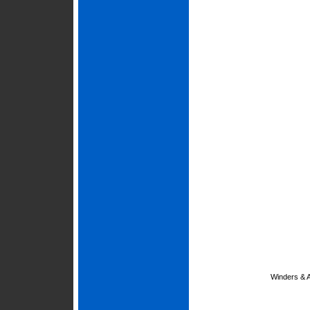
Winders & 