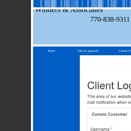
Winders & Associates
770-838-9311
Home
Why an appraisal?
Contact U